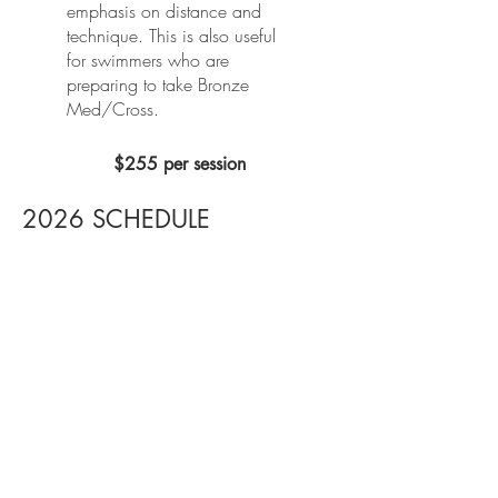
emphasis on distance and
technique. ​This is also useful
for swimmers who are
preparing to take Bronze
Med/Cross.
$255 per session
2026 SCHEDULE
MAY/JUNE SESSIONS