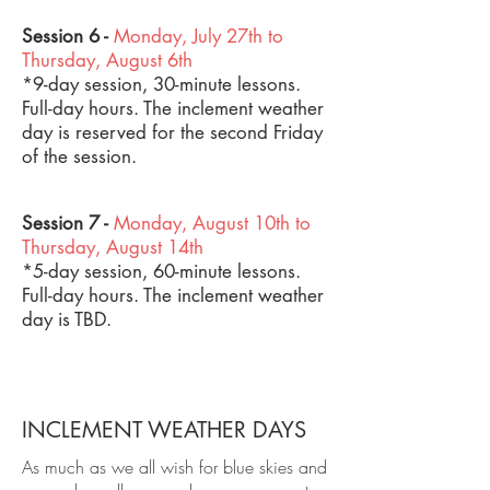
Session 6 -
Monday, July
27th to
Thursday,
August 6th
*9-day session, 30-minute lessons.
Full-day hours. The inclement weather
day is reserved for the second Friday
of the session.
*FULL
Session 7 -
Monday, August
10th to
Thursday,
August 14th
*5-day session, 60-minute lessons.
Full-day hours. The inclement weather
day is TBD.
INCLEMENT WEATHER DAYS
As much as we all wish for blue skies and