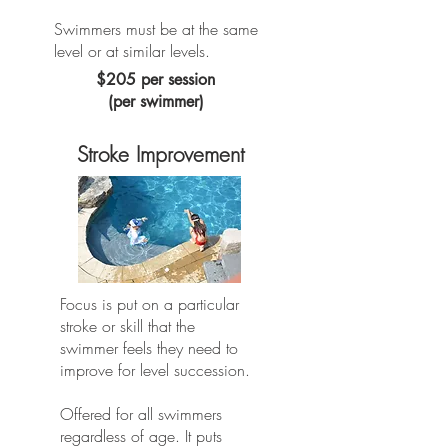
Swimmers must be at the same
level or at similar levels.
$205 per session
(per swimmer)
Stroke Improvement
Focus is put on a particular
stroke or skill that the
swimmer feels they need to
improve for level succession. ​
Offered for all swimmers
regardless of age. It puts