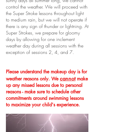
sunny days all summer long, we cannot
control the weather. We will proceed with
the Super Stroke lessons throughout light
to medium rain, but we will not operate if
there is any sign of thunder or lightning. At
Super Strokes, we prepare for gloomy
days by allowing for one inclement
weather day during all sessions with the
exception of sessions 2, 4, and 7.
Please understand the
makeup
day is for
cannot
weather reasons only. We
make
up any missed lessons due to personal
reasons - make sure to schedule other
commitments around swimming lessons
to maximize your child's experience.