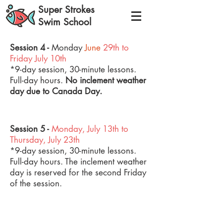
Super Strokes
Swim School
Session 4
-
Monday
June
29th to
Friday
July 10th
*9-day session, 30-minute lessons.
Full-day hours.
No inclement weather
day due to Canada Day.
*FULL
Session 5 -
Monday,
July 13th to
Thursday,
July 23th
*9-day session, 30-minute lessons.
Full-day hours. The inclement weather
day is reserved for the second Friday
of the session.
*FULL