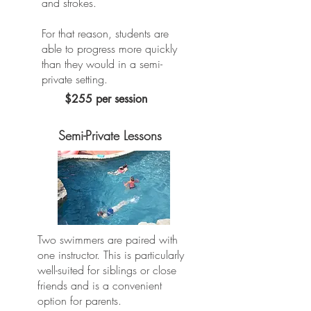
and strokes.
For that reason, students are
able to progress more quickly
than they would in a semi-
private setting.
$255 per session
Semi-Private Lessons
Two swimmers are paired with
one instructor. This is particularly
well-suited for siblings or close
friends and is a convenient
option for parents.