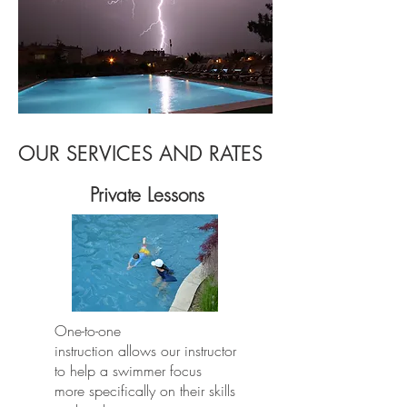
OUR SERVICES AND RATES
Private Lessons
One-to-one
instruction allows our instructor
to help a swimmer focus
more specifically on their skills